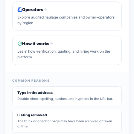
Operators
Explore audited haulage companies and owner-operators
by region.
How it works
Learn how verification, quoting, and hiring work on the
platform.
COMMON REASONS
Typo in the address
Double-check spelling, slashes, and hyphens in the URL bar.
Listing removed
The truck or operator page may have been archived or taken
offline.