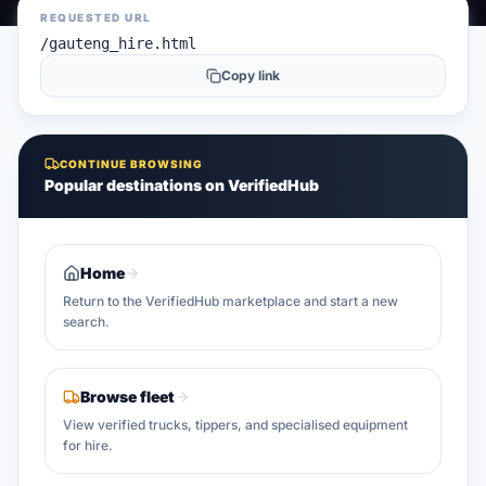
REQUESTED URL
/gauteng_hire.html
Copy link
CONTINUE BROWSING
Popular destinations on VerifiedHub
Home
Return to the VerifiedHub marketplace and start a new
search.
Browse fleet
View verified trucks, tippers, and specialised equipment
for hire.