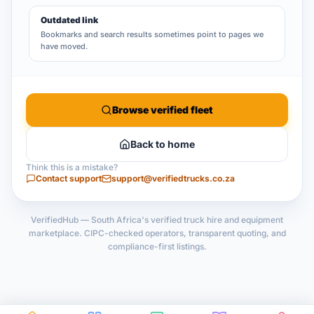
Outdated link
Bookmarks and search results sometimes point to pages we
have moved.
Browse verified fleet
Back to home
Think this is a mistake?
Contact support
support@verifiedtrucks.co.za
VerifiedHub — South Africa's verified truck hire and equipment
marketplace. CIPC-checked operators, transparent quoting, and
compliance-first listings.