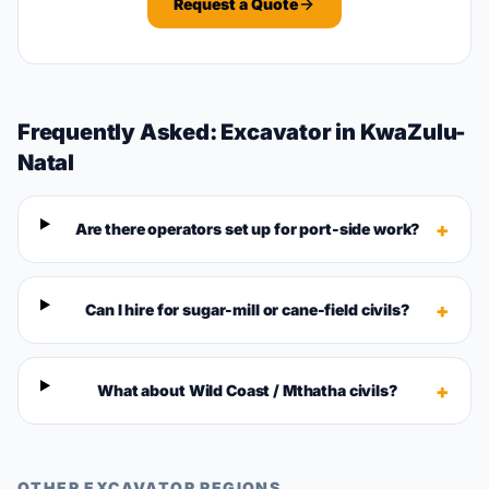
Request a Quote
Frequently Asked:
Excavator
in
KwaZulu-
Natal
+
Are there operators set up for port-side work?
+
Can I hire for sugar-mill or cane-field civils?
+
What about Wild Coast / Mthatha civils?
OTHER
EXCAVATOR
REGIONS