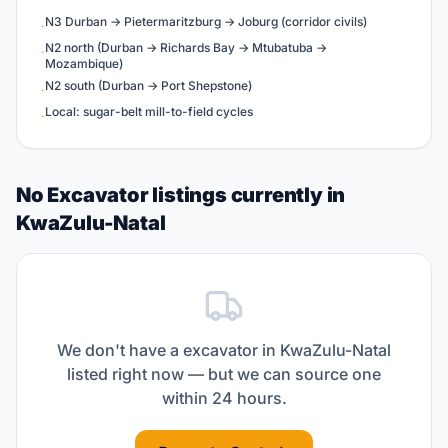
N3 Durban → Pietermaritzburg → Joburg (corridor civils)
·
N2 north (Durban → Richards Bay → Mtubatuba →
·
Mozambique)
N2 south (Durban → Port Shepstone)
·
Local: sugar-belt mill-to-field cycles
·
No Excavator listings currently in
KwaZulu-Natal
We don't have a
excavator
in
KwaZulu-Natal
listed right now — but we can source one
within 24 hours.