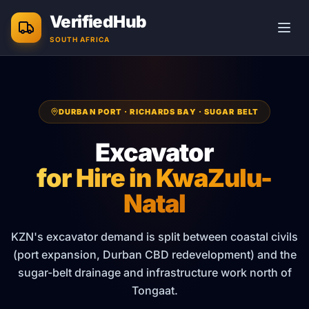
Skip to main content
VerifiedHub
SOUTH AFRICA
DURBAN PORT · RICHARDS BAY · SUGAR BELT
Excavator
for Hire in
KwaZulu-
Natal
KZN's excavator demand is split between coastal civils
(port expansion, Durban CBD redevelopment) and the
sugar-belt drainage and infrastructure work north of
Tongaat.