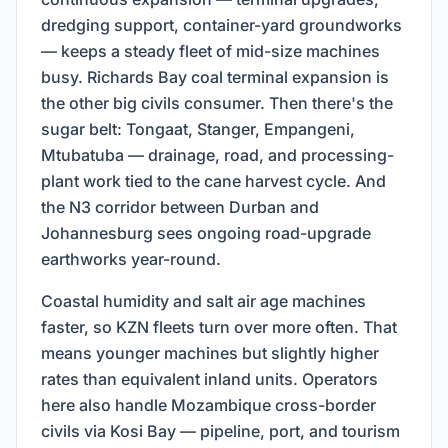
dredging support, container-yard groundworks
— keeps a steady fleet of mid-size machines
busy. Richards Bay coal terminal expansion is
the other big civils consumer. Then there's the
sugar belt: Tongaat, Stanger, Empangeni,
Mtubatuba — drainage, road, and processing-
plant work tied to the cane harvest cycle. And
the N3 corridor between Durban and
Johannesburg sees ongoing road-upgrade
earthworks year-round.
Coastal humidity and salt air age machines
faster, so KZN fleets turn over more often. That
means younger machines but slightly higher
rates than equivalent inland units. Operators
here also handle Mozambique cross-border
civils via Kosi Bay — pipeline, port, and tourism