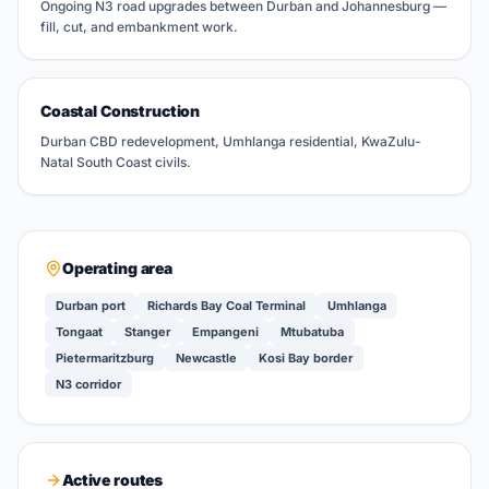
Ongoing N3 road upgrades between Durban and Johannesburg —
fill, cut, and embankment work.
Coastal Construction
Durban CBD redevelopment, Umhlanga residential, KwaZulu-
Natal South Coast civils.
Operating area
Durban port
Richards Bay Coal Terminal
Umhlanga
Tongaat
Stanger
Empangeni
Mtubatuba
Pietermaritzburg
Newcastle
Kosi Bay border
N3 corridor
Active routes