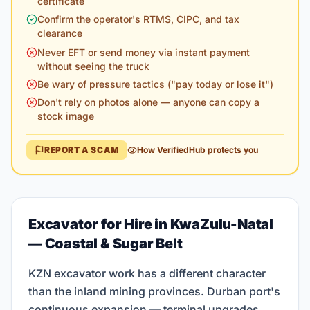
certificate
Confirm the operator's RTMS, CIPC, and tax
clearance
Never EFT or send money via instant payment
without seeing the truck
Be wary of pressure tactics ("pay today or lose it")
Don't rely on photos alone — anyone can copy a
stock image
REPORT A SCAM
How VerifiedHub protects you
Excavator for Hire in KwaZulu-Natal
— Coastal & Sugar Belt
KZN excavator work has a different character
than the inland mining provinces. Durban port's
continuous expansion — terminal upgrades,