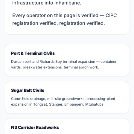
infrastructure into Inhambane.
Every operator on this page is verified — CIPC
registration verified, registration verified.
Port & Terminal Civils
Durban port and Richards Bay terminal expansion — container
yards, breakwater extensions, terminal apron work.
Sugar Belt Civils
Cane-field drainage, mill-site groundworks, processing-plant
expansion in Tongaat, Stanger, Empangeni, Mtubatuba.
N3 Corridor Roadworks