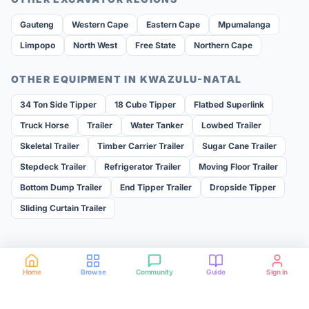
Gauteng
Western Cape
Eastern Cape
Mpumalanga
Limpopo
North West
Free State
Northern Cape
OTHER EQUIPMENT IN
KWAZULU-NATAL
34 Ton Side Tipper
18 Cube Tipper
Flatbed Superlink
Truck Horse
Trailer
Water Tanker
Lowbed Trailer
Skeletal Trailer
Timber Carrier Trailer
Sugar Cane Trailer
Stepdeck Trailer
Refrigerator Trailer
Moving Floor Trailer
Bottom Dump Trailer
End Tipper Trailer
Dropside Tipper
Sliding Curtain Trailer
Home
Browse
Community
Guide
Sign in