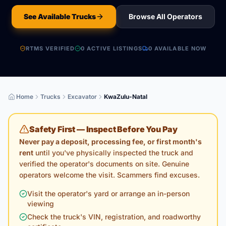
See Available Trucks
Browse All Operators
RTMS VERIFIED
0
ACTIVE LISTING
S
0
AVAILABLE NOW
Home
Trucks
Excavator
KwaZulu-Natal
Safety First — Inspect Before You Pay
Never pay a deposit, processing fee, or first month's
rent
until you've physically inspected the truck and
verified the operator's documents on site. Genuine
operators welcome the visit. Scammers find excuses.
Visit the operator's yard or arrange an in-person
viewing
Check the truck's VIN, registration, and roadworthy