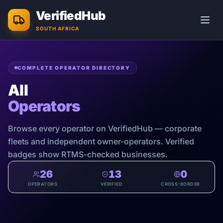
Skip to main content
VerifiedHub
SOUTH AFRICA
COMPLETE OPERATOR DIRECTORY
All
Operators
Browse every operator on VerifiedHub — corporate
fleets and independent owner-operators. Verified
badges show RTMS-checked businesses.
26
13
0
OPERATORS
VERIFIED
CROSS-BORDER