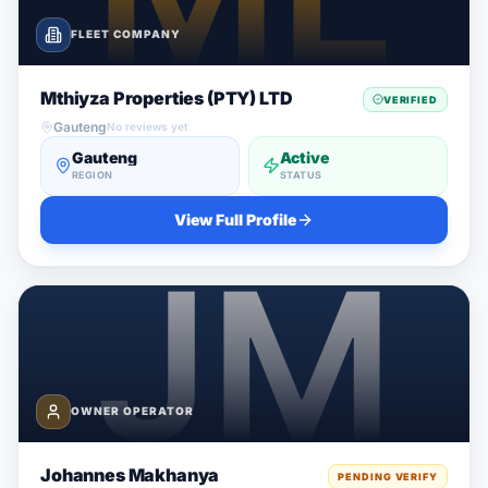
FLEET COMPANY
Mthiyza Properties (PTY) LTD
VERIFIED
Gauteng
No reviews yet
Gauteng
Active
REGION
STATUS
View Full Profile
OWNER OPERATOR
Johannes Makhanya
PENDING VERIFY