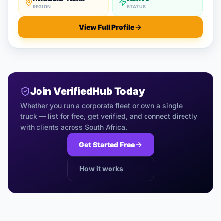
REGION
STATUS
View Full Profile
Join VerifiedHub Today
Whether you run a corporate fleet or own a single
truck — list for free, get verified, and connect directly
with clients across South Africa.
Get Started Free
How it works