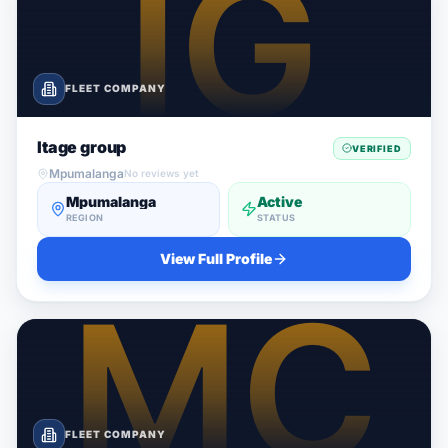
FLEET COMPANY
Itage group
VERIFIED
Mpumalanga
No reviews yet
Mpumalanga
Active
REGION
STATUS
View Full Profile
FLEET COMPANY