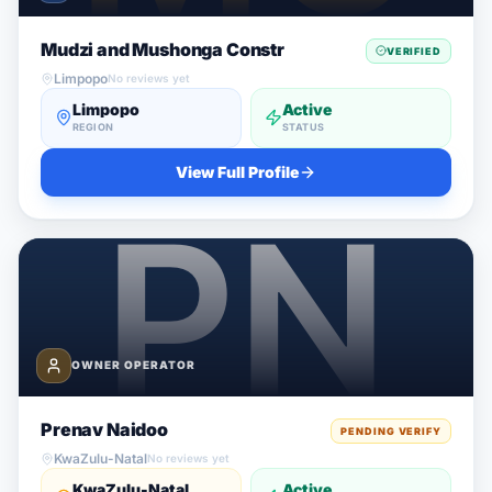
Mudzi and Mushonga Constr
VERIFIED
Limpopo
No reviews yet
Limpopo
Active
REGION
STATUS
View Full Profile
OWNER OPERATOR
Prenav Naidoo
PENDING VERIFY
KwaZulu-Natal
No reviews yet
KwaZulu-Natal
Active