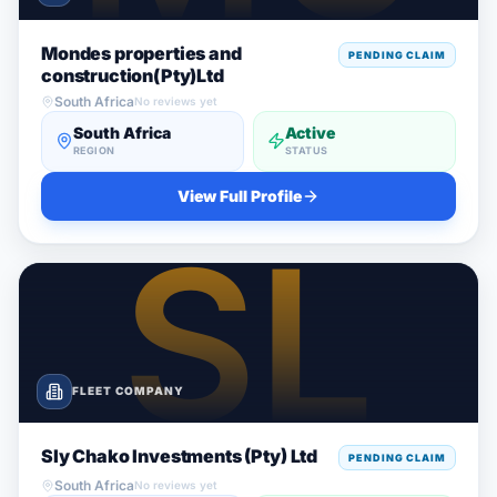
Mondes properties and
PENDING CLAIM
construction(Pty)Ltd
South Africa
No reviews yet
South Africa
Active
REGION
STATUS
View Full Profile
FLEET COMPANY
Sly Chako Investments (Pty) Ltd
PENDING CLAIM
South Africa
No reviews yet