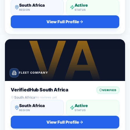
South Africa
Active
REGION
STATUS
View Full Profile
FLEET COMPANY
VerifiedHub South Africa
VERIFIED
South Africa
No reviews yet
South Africa
Active
REGION
STATUS
View Full Profile