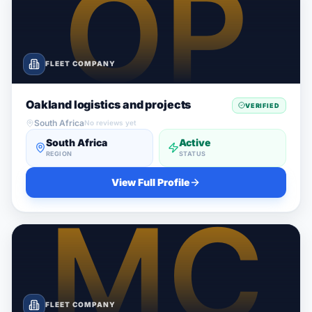
FLEET COMPANY
Oakland logistics and projects
VERIFIED
South Africa
No reviews yet
South Africa
Active
REGION
STATUS
View Full Profile
FLEET COMPANY