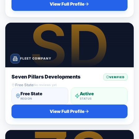
View Full Profile
FLEET COMPANY
Seven Pillars Developments
VERIFIED
Free State
No reviews yet
Free State
Active
REGION
STATUS
View Full Profile