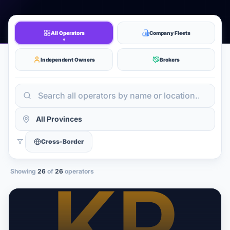
All Operators
Company Fleets
Independent Owners
Brokers
Cross-Border
Showing
26
of
26
operators