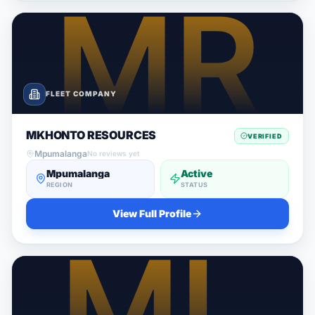
FLEET COMPANY
MKHONTO RESOURCES
VERIFIED
Mpumalanga
No reviews yet
Mpumalanga
Active
REGION
STATUS
View Full Profile