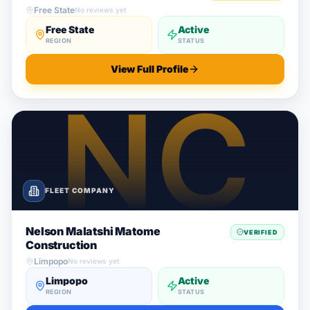
Free State
No reviews yet
Free State
Active
REGION
STATUS
View Full Profile
FLEET COMPANY
Nelson Malatshi Matome
VERIFIED
Construction
Limpopo
No reviews yet
Limpopo
Active
REGION
STATUS