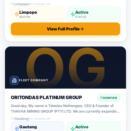
Limpopo
No reviews yet
Limpopo
Active
REGION
STATUS
View Full Profile
FLEET COMPANY
ORITONDAS PLATINUM GROUP
VERIFIED
Good day, My name is Tshedza Nethengwe, CEO & Founder of
THAVHA MINING GROUP (PTY) LTD. We are currently expanding
our mining logistics and transport operations across South Africa
Gauteng
No reviews yet
and are looking f
Gauteng
Active