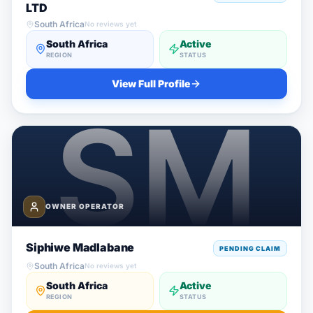
LTD
South Africa
No reviews yet
South Africa
Active
REGION
STATUS
View Full Profile
OWNER OPERATOR
Siphiwe Madlabane
PENDING CLAIM
South Africa
No reviews yet
South Africa
Active
REGION
STATUS