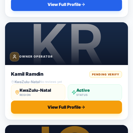
View Full Profile
OWNER OPERATOR
Kamil Ramdin
PENDING VERIFY
KwaZulu-Natal
No reviews yet
KwaZulu-Natal
Active
REGION
STATUS
View Full Profile