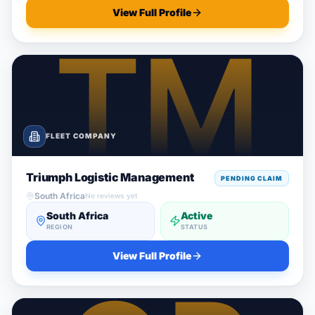
View Full Profile
FLEET COMPANY
Triumph Logistic Management
PENDING CLAIM
South Africa
No reviews yet
South Africa
Active
REGION
STATUS
View Full Profile