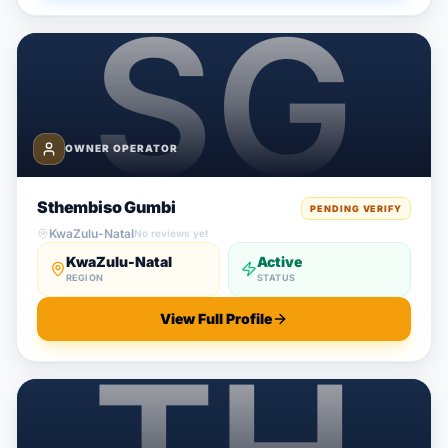
OWNER OPERATOR
Sthembiso Gumbi
PENDING VERIFY
KwaZulu-Natal
No reviews yet
KwaZulu-Natal
Active
REGION
STATUS
View Full Profile