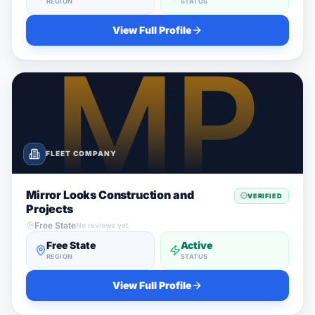
REGION
STATUS
View Full Profile
FLEET COMPANY
Mirror Looks Construction and
VERIFIED
Projects
Free State
No reviews yet
Free State
Active
REGION
STATUS
View Full Profile