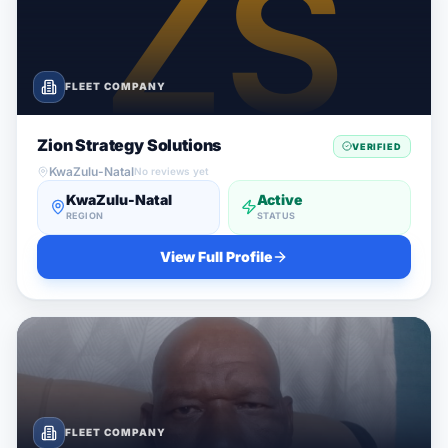
FLEET COMPANY
Zion Strategy Solutions
VERIFIED
KwaZulu-Natal
No reviews yet
KwaZulu-Natal
Active
REGION
STATUS
View Full Profile
FLEET COMPANY