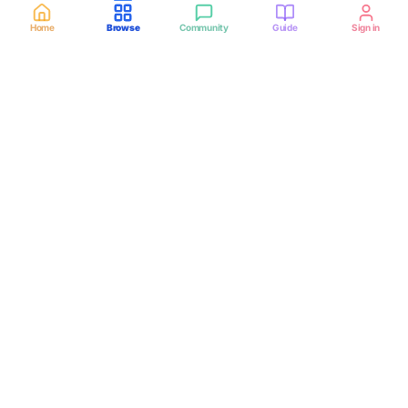
Home
Browse
Community
Guide
Sign in
VerifiedHub
SOUTH AFRICA
Connecting mining, construction, and freight teams with
CIPC-checked haulage operators across all 9 provinces.
CIPC-verified operators
Verified badge after registration check — not every listing is
verified until approved.
Sandton, Johannesburg