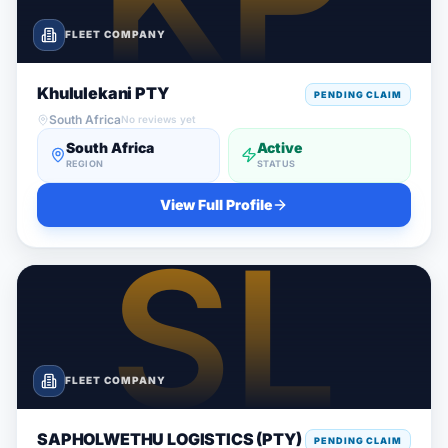
FLEET COMPANY
Khululekani PTY
PENDING CLAIM
South Africa
No reviews yet
South Africa
Active
REGION
STATUS
View Full Profile
FLEET COMPANY
SAPHOLWETHU LOGISTICS (PTY)
PENDING CLAIM