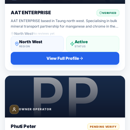
AAT ENTERPRISE
VERIFIED
AAT ENTERPRISE based in Taung north west. Specialising in bulk
mineral transport partnership for manganese and chrome in the
northern Cape. Currently seeking partnership with verified truck
North West
No reviews yet
owners ope
North West
Active
REGION
STATUS
View Full Profile
OWNER OPERATOR
Phuti Peter
PENDING VERIFY