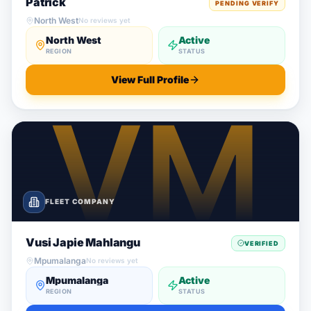
Patrick
PENDING VERIFY
North West
No reviews yet
North West
Active
REGION
STATUS
View Full Profile
FLEET COMPANY
Vusi Japie Mahlangu
VERIFIED
Mpumalanga
No reviews yet
Mpumalanga
Active
REGION
STATUS