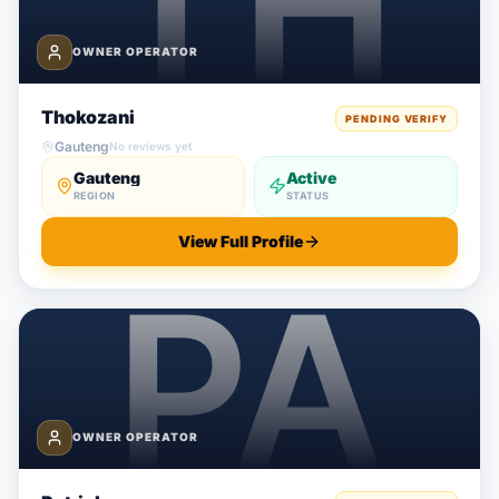
OWNER OPERATOR
Thokozani
PENDING VERIFY
Gauteng
No reviews yet
Gauteng
Active
REGION
STATUS
View Full Profile
OWNER OPERATOR