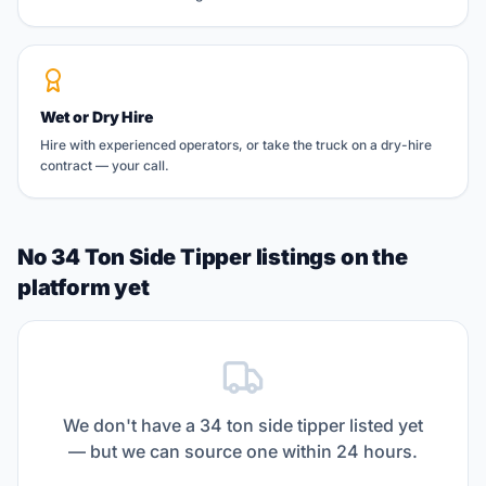
Wet or Dry Hire
Hire with experienced operators, or take the truck on a dry-hire
contract — your call.
No 34 Ton Side Tipper listings on the
platform yet
We don't have a
34 ton side tipper
listed yet
— but we can source one within 24 hours.