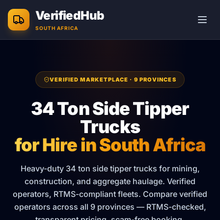
Skip to main content
VerifiedHub
SOUTH AFRICA
VERIFIED MARKETPLACE · 9 PROVINCES
34 Ton Side Tipper
Trucks
for Hire in South Africa
Heavy-duty 34 ton side tipper trucks for mining,
construction, and aggregate haulage. Verified
operators, RTMS-compliant fleets.
Compare verified
operators across all 9 provinces — RTMS-checked,
transparent pricing, scam-free booking.