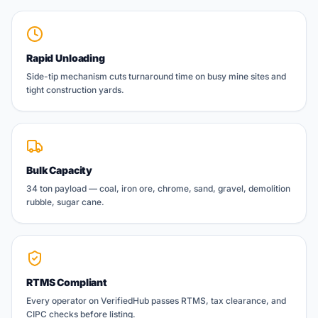
Rapid Unloading
Side-tip mechanism cuts turnaround time on busy mine sites and
tight construction yards.
Bulk Capacity
34 ton payload — coal, iron ore, chrome, sand, gravel, demolition
rubble, sugar cane.
RTMS Compliant
Every operator on VerifiedHub passes RTMS, tax clearance, and
CIPC checks before listing.