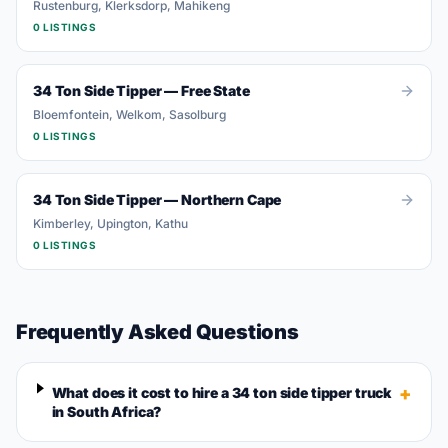
Rustenburg, Klerksdorp, Mahikeng
0
LISTING
S
34 Ton Side Tipper
—
Free State
Bloemfontein, Welkom, Sasolburg
0
LISTING
S
34 Ton Side Tipper
—
Northern Cape
Kimberley, Upington, Kathu
0
LISTING
S
Frequently Asked Questions
+
What does it cost to hire a 34 ton side tipper truck
in South Africa?