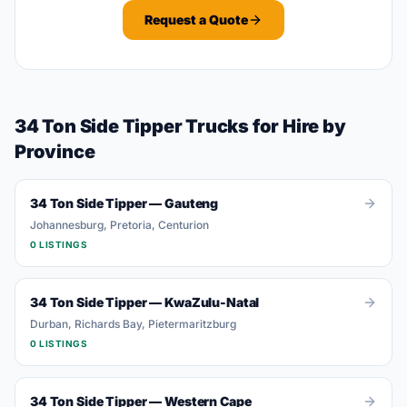
Request a Quote
34 Ton Side Tipper
Trucks
for Hire by
Province
34 Ton Side Tipper
—
Gauteng
Johannesburg, Pretoria, Centurion
0
LISTING
S
34 Ton Side Tipper
—
KwaZulu-Natal
Durban, Richards Bay, Pietermaritzburg
0
LISTING
S
34 Ton Side Tipper
—
Western Cape