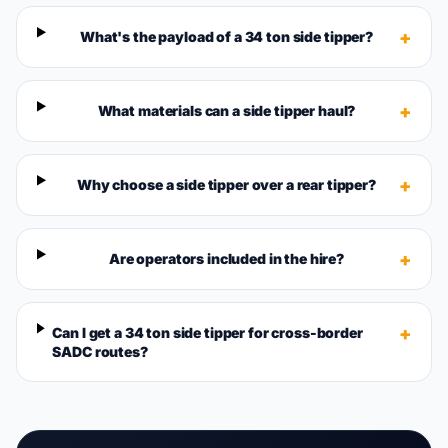
+
What's the payload of a 34 ton side tipper?
+
What materials can a side tipper haul?
+
Why choose a side tipper over a rear tipper?
+
Are operators included in the hire?
+
Can I get a 34 ton side tipper for cross-border
SADC routes?