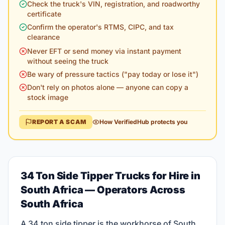
Check the truck's VIN, registration, and roadworthy
certificate
Confirm the operator's RTMS, CIPC, and tax
clearance
Never EFT or send money via instant payment
without seeing the truck
Be wary of pressure tactics ("pay today or lose it")
Don't rely on photos alone — anyone can copy a
stock image
REPORT A SCAM
How VerifiedHub protects you
34 Ton Side Tipper Trucks for Hire in
South Africa
— Operators Across
South Africa
A 34 ton side tipper is the workhorse of South