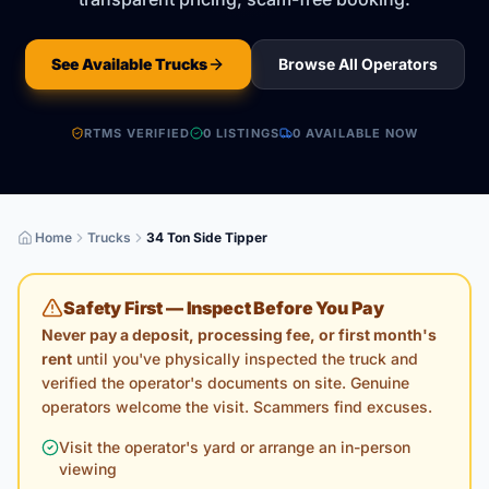
See Available Trucks
Browse All Operators
RTMS VERIFIED
0
LISTING
S
0
AVAILABLE NOW
Home
Trucks
34 Ton Side Tipper
Safety First — Inspect Before You Pay
Never pay a deposit, processing fee, or first month's
rent
until you've physically inspected the truck and
verified the operator's documents on site. Genuine
operators welcome the visit. Scammers find excuses.
Visit the operator's yard or arrange an in-person
viewing