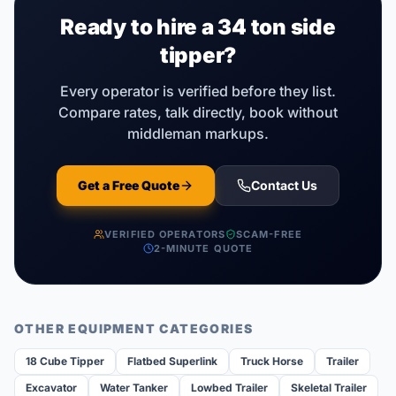
Ready to hire a
34 ton side
tipper
?
Every operator is verified before they list.
Compare rates, talk directly, book without
middleman markups.
Get a Free Quote
Contact Us
VERIFIED OPERATORS
SCAM-FREE
2-MINUTE QUOTE
OTHER EQUIPMENT CATEGORIES
18 Cube Tipper
Flatbed Superlink
Truck Horse
Trailer
Excavator
Water Tanker
Lowbed Trailer
Skeletal Trailer