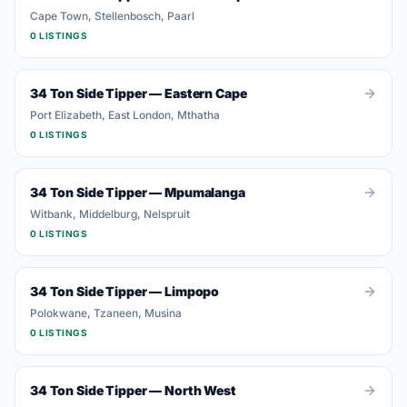
Cape Town, Stellenbosch, Paarl
0
LISTING
S
34 Ton Side Tipper
—
Eastern Cape
Port Elizabeth, East London, Mthatha
0
LISTING
S
34 Ton Side Tipper
—
Mpumalanga
Witbank, Middelburg, Nelspruit
0
LISTING
S
34 Ton Side Tipper
—
Limpopo
Polokwane, Tzaneen, Musina
0
LISTING
S
34 Ton Side Tipper
—
North West