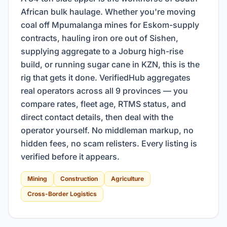
African bulk haulage. Whether you're moving
coal off Mpumalanga mines for Eskom-supply
contracts, hauling iron ore out of Sishen,
supplying aggregate to a Joburg high-rise
build, or running sugar cane in KZN, this is the
rig that gets it done. VerifiedHub aggregates
real operators across all 9 provinces — you
compare rates, fleet age, RTMS status, and
direct contact details, then deal with the
operator yourself. No middleman markup, no
hidden fees, no scam relisters. Every listing is
verified before it appears.
Mining
Construction
Agriculture
Cross-Border Logistics