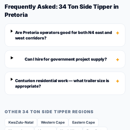
Frequently Asked:
34 Ton Side Tipper
in
Pretoria
+
Are Pretoria operators good for both N4 east and
west corridors?
+
Can I hire for government project supply?
+
Centurion residential work — what trailer size is
appropriate?
OTHER
34 TON SIDE TIPPER
REGIONS
KwaZulu-Natal
Western Cape
Eastern Cape