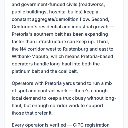
and government-funded civils (roadworks,
public buildings, hospital builds) keep a
constant aggregate/demolition flow. Second,
Centurion's residential and industrial growth —
Pretoria's southern belt has been expanding
faster than infrastructure can keep up. Third,
the N4 corridor west to Rustenburg and east to
Witbank-Maputo, which means Pretoria-based
operators handle long-haul into both the
platinum belt and the coal belt.
Operators with Pretoria yards tend to run a mix
of spot and contract work — there's enough
local demand to keep a truck busy without long-
haul, but enough corridor work to support
those that prefer it.
Every operator is verified — CIPC registration