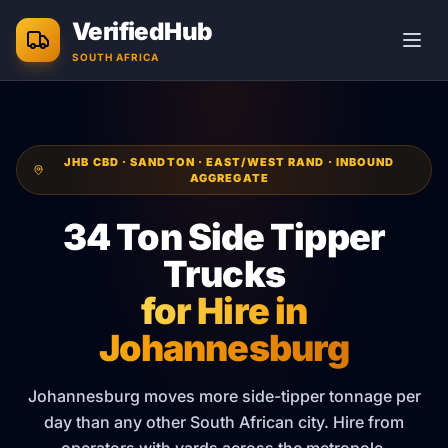
Skip to main content
VerifiedHub
SOUTH AFRICA
JHB CBD · SANDTON · EAST/WEST RAND · INBOUND
AGGREGATE
34 Ton Side Tipper
Trucks
for Hire in
Johannesburg
Johannesburg moves more side-tipper tonnage per
day than any other South African city. Hire from