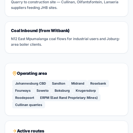
Quarry to construction site — Cullinan, Olifantsfontein, Lanseria
suppliers feeding JHB sites.
Coal Inbound (from Witbank)
N12 East Mpumalanga coal flows for industrial users and Joburg-
area boiler clients.
Operating area
Johannesburg CBD
Sandton
Midrand
Rosebank
Fourways
Soweto
Boksburg
Krugersdorp
Roodepoort
ERPM (East Rand Proprietary Mines)
Cullinan quarries
Active routes