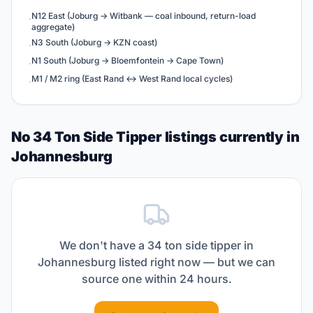
N12 East (Joburg → Witbank — coal inbound, return-load
·
aggregate)
N3 South (Joburg → KZN coast)
·
N1 South (Joburg → Bloemfontein → Cape Town)
·
M1 / M2 ring (East Rand ↔ West Rand local cycles)
·
No 34 Ton Side Tipper listings currently in
Johannesburg
We don't have a
34 ton side tipper
in
Johannesburg
listed right now — but we can
source one within 24 hours.